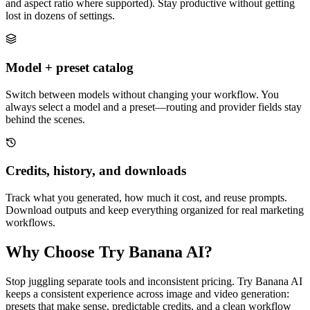
and aspect ratio where supported). Stay productive without getting
lost in dozens of settings.
Model + preset catalog
Switch between models without changing your workflow. You
always select a model and a preset—routing and provider fields stay
behind the scenes.
Credits, history, and downloads
Track what you generated, how much it cost, and reuse prompts.
Download outputs and keep everything organized for real marketing
workflows.
Why Choose Try Banana AI?
Stop juggling separate tools and inconsistent pricing. Try Banana AI
keeps a consistent experience across image and video generation:
presets that make sense, predictable credits, and a clean workflow