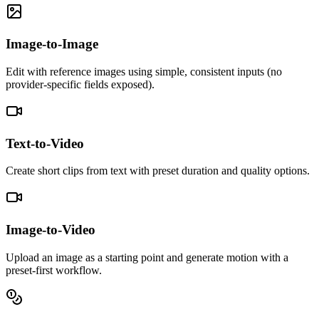
Image-to-Image
Edit with reference images using simple, consistent inputs (no
provider-specific fields exposed).
Text-to-Video
Create short clips from text with preset duration and quality options.
Image-to-Video
Upload an image as a starting point and generate motion with a
preset-first workflow.