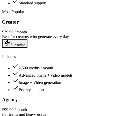
Standard support
Most Popular
Creator
$39.90
/ month
Best for creators who generate every day.
Subscribe
Includes
2,500 credits / month
Advanced image + video models
Image + Video generation
Priority support
Agency
$99.90
/ month
For teams and heavy usage.