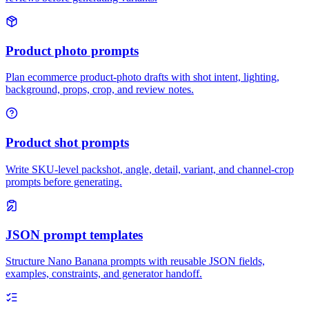
Product photo prompts
Plan ecommerce product-photo drafts with shot intent, lighting,
background, props, crop, and review notes.
Product shot prompts
Write SKU-level packshot, angle, detail, variant, and channel-crop
prompts before generating.
JSON prompt templates
Structure Nano Banana prompts with reusable JSON fields,
examples, constraints, and generator handoff.