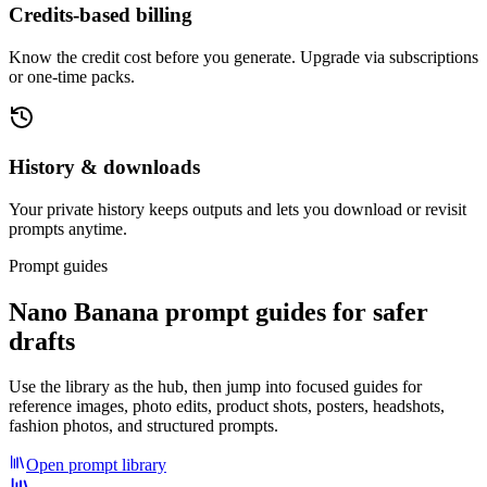
Credits-based billing
Know the credit cost before you generate. Upgrade via subscriptions
or one-time packs.
History & downloads
Your private history keeps outputs and lets you download or revisit
prompts anytime.
Prompt guides
Nano Banana prompt guides for safer
drafts
Use the library as the hub, then jump into focused guides for
reference images, photo edits, product shots, posters, headshots,
fashion photos, and structured prompts.
Open prompt library