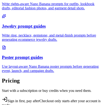
Write rights-aware Nano Banana prompts for outfits, lookbook
drafts, editorial fashion photos, and garment detail shots.
Jewelry prompt guides
Write ring, necklace, gemstone, and metal-finish prompts before
generating ecommerce jewelry drafts.
Poster prompt guides
Use layout-aware Nano Banana poster prompts before generating
event, launch, and campaign drafts.
Pricing
Start with a subscription or buy credits when you need them.
Sign in first, pay after
Checkout only starts after your account is