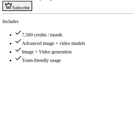
Subscribe
Includes
7,500 credits / month
Advanced image + video models
Image + Video generation
Team-friendly usage