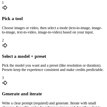
1
Pick a tool
Choose images or video, then select a mode (text-to-image, image-
to-image, text-to-video, image-to-video) based on your input.
2
Select a model + preset
Pick the model you want and a preset (like resolution or duration).
Presets keep the experience consistent and make credits predictable.
3
Generate and iterate
Write a clear prompt (required) and generate. Iterate with small