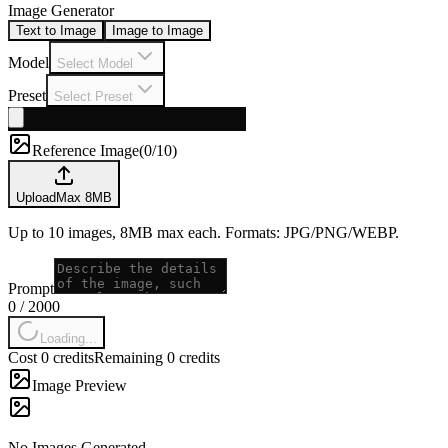
Image Generator
Text to Image
Image to Image
Model
Select Model
Preset
Select Preset
Reference Image
(
0/10
)
Upload
Max
8
MB
Up to 10 images, 8MB max each. Formats: JPG/PNG/WEBP.
Prompt
0
/
2000
Loading...
Cost 0 credits
Remaining 0 credits
Image Preview
No Images Generated