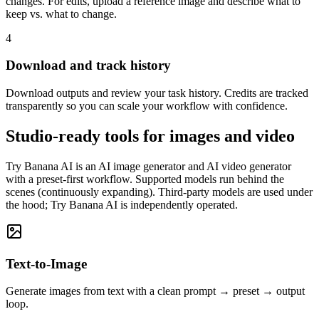
changes. For edits, upload a reference image and describe what to
keep vs. what to change.
4
Download and track history
Download outputs and review your task history. Credits are tracked
transparently so you can scale your workflow with confidence.
Studio-ready tools for images and video
Try Banana AI is an AI image generator and AI video generator
with a preset-first workflow. Supported models run behind the
scenes (continuously expanding). Third-party models are used under
the hood; Try Banana AI is independently operated.
Text-to-Image
Generate images from text with a clean prompt → preset → output
loop.