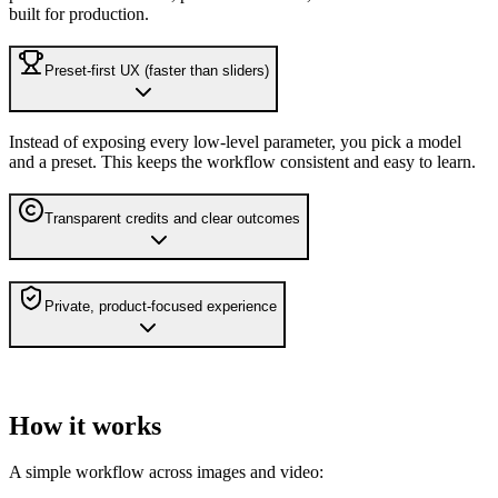
built for production.
Preset-first UX (faster than sliders)
Instead of exposing every low-level parameter, you pick a model
and a preset. This keeps the workflow consistent and easy to learn.
Transparent credits and clear outcomes
Private, product-focused experience
How it works
A simple workflow across images and video: