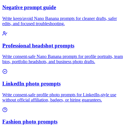
Negative prompt guide
Write keep/avoid Nano Banana prompts for cleaner drafts, safer
edits, and focused troubleshooting.
Professional headshot prompts
Write consent-safe Nano Banana prompts for profile portraits, team
bios, portfolio headshots, and business photo drafts.
LinkedIn photo prompts
Write consent-safe profile photo prompts for LinkedIn-style use
without official affiliation, badges, or hiring guarantees.
Fashion photo prompts