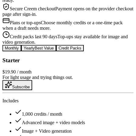
ready.
Secure Creem checkout
Payment opens on the provider checkout
page after sign-in.
Plans or top-ups
Choose monthly credits or a one-time pack
when a draft needs more.
Credit packs last 90 days
Top-ups stay available for image and
video generation.
Monthly
Yearly
Best Value
Credit Packs
Starter
$19.90
/ month
For light usage and trying things out.
Subscribe
Includes
1,000 credits / month
Advanced image + video models
Image + Video generation