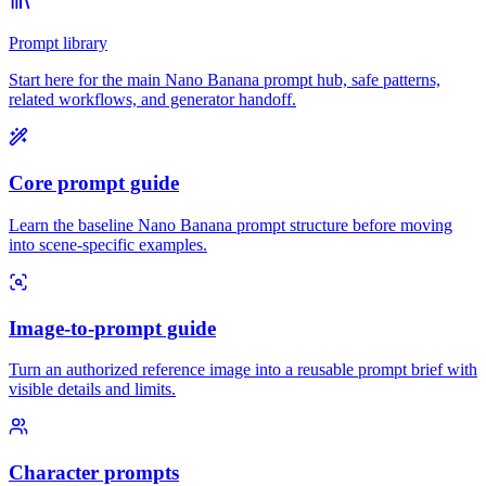
Prompt library
Start here for the main Nano Banana prompt hub, safe patterns,
related workflows, and generator handoff.
Core prompt guide
Learn the baseline Nano Banana prompt structure before moving
into scene-specific examples.
Image-to-prompt guide
Turn an authorized reference image into a reusable prompt brief with
visible details and limits.
Character prompts