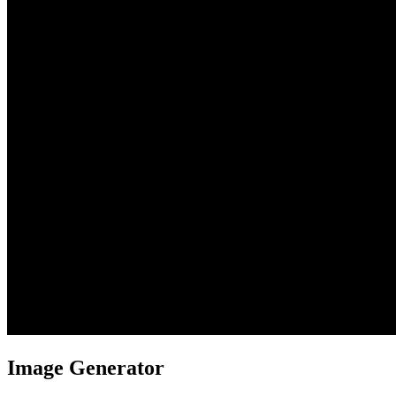
Image Generator