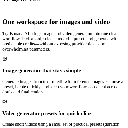
One workspace for images and video
Try Banana AI brings image and video generation into one clean
workflow. Pick a tool, select a model + preset, and generate with
predictable credits—without exposing provider details or
overwhelming parameters.
Image generator that stays simple
Generate images from text, or edit with reference images. Choose a
preset, iterate quickly, and keep your workflow consistent across
drafts and final renders.
Video generator presets for quick clips
Create short videos using a small set of practical presets (duration