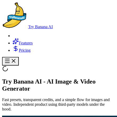
Try Banana AI
Features
Pricing
Try Banana AI
- AI Image & Video
Generator
Fast presets, transparent credits, and a simple flow for images and
video. Independent product using third-party models under the
hood.