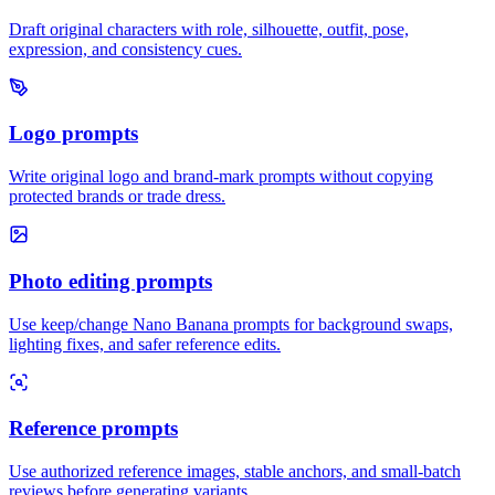
Draft original characters with role, silhouette, outfit, pose,
expression, and consistency cues.
Logo prompts
Write original logo and brand-mark prompts without copying
protected brands or trade dress.
Photo editing prompts
Use keep/change Nano Banana prompts for background swaps,
lighting fixes, and safer reference edits.
Reference prompts
Use authorized reference images, stable anchors, and small-batch
reviews before generating variants.