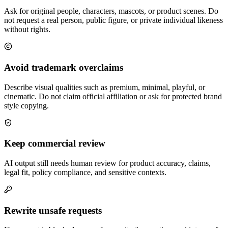
Ask for original people, characters, mascots, or product scenes. Do
not request a real person, public figure, or private individual likeness
without rights.
Avoid trademark overclaims
Describe visual qualities such as premium, minimal, playful, or
cinematic. Do not claim official affiliation or ask for protected brand
style copying.
Keep commercial review
AI output still needs human review for product accuracy, claims,
legal fit, policy compliance, and sensitive contexts.
Rewrite unsafe requests