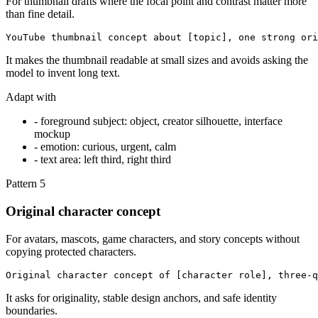
For thumbnail drafts where the focal point and contrast matter more
than fine detail.
YouTube thumbnail concept about [topic], one strong ori
It makes the thumbnail readable at small sizes and avoids asking the
model to invent long text.
Adapt with
-
foreground subject: object, creator silhouette, interface
mockup
-
emotion: curious, urgent, calm
-
text area: left third, right third
Pattern
5
Original character concept
For avatars, mascots, game characters, and story concepts without
copying protected characters.
Original character concept of [character role], three-q
It asks for originality, stable design anchors, and safe identity
boundaries.