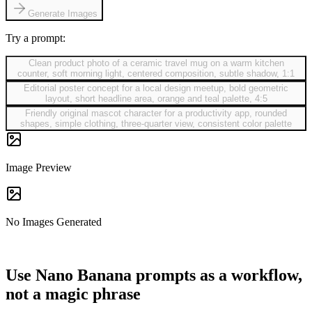
Generate Images
Try a prompt:
Clean product photo of a ceramic travel mug on a warm kitchen
counter, soft morning light, centered composition, subtle shadow, 1:1
Editorial poster concept for a local design meetup, bold geometric
layout, short headline area, orange and teal palette, 4:5
Friendly original mascot character for a productivity app, rounded
shapes, simple clothing, three-quarter view, consistent color palette
Image Preview
No Images Generated
Use Nano Banana prompts as a workflow,
not a magic phrase