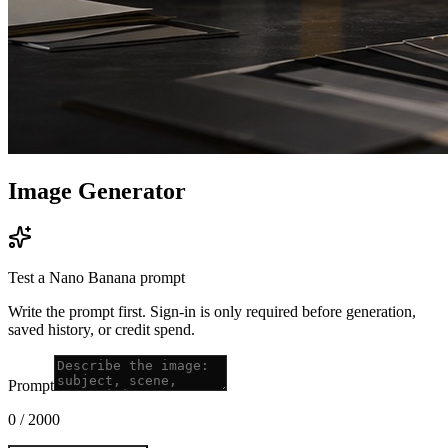
Image Generator
Test a Nano Banana prompt
Write the prompt first. Sign-in is only required before generation,
saved history, or credit spend.
Prompt
0
/
2000