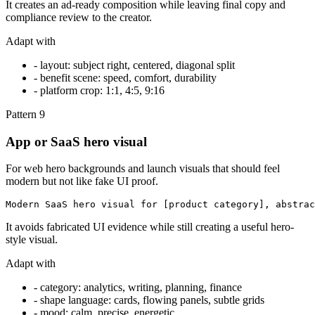
It creates an ad-ready composition while leaving final copy and
compliance review to the creator.
Adapt with
-
layout: subject right, centered, diagonal split
-
benefit scene: speed, comfort, durability
-
platform crop: 1:1, 4:5, 9:16
Pattern
9
App or SaaS hero visual
For web hero backgrounds and launch visuals that should feel
modern but not like fake UI proof.
Modern SaaS hero visual for [product category], abstrac
It avoids fabricated UI evidence while still creating a useful hero-
style visual.
Adapt with
-
category: analytics, writing, planning, finance
-
shape language: cards, flowing panels, subtle grids
-
mood: calm, precise, energetic