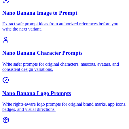
Nano Banana Image to Prompt
Extract safe prompt ideas from authorized references before you
write the next variant.
Nano Banana Character Prompts
Write safer prompts for original characters, mascots, avatars, and
consistent design variations.
Nano Banana Logo Prompts
Write rights-aware logo prompts for original brand marks, app icons,
badges, and visual directions.