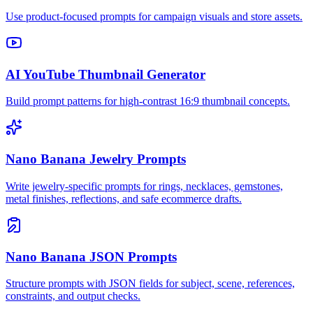
Use product-focused prompts for campaign visuals and store assets.
AI YouTube Thumbnail Generator
Build prompt patterns for high-contrast 16:9 thumbnail concepts.
Nano Banana Jewelry Prompts
Write jewelry-specific prompts for rings, necklaces, gemstones,
metal finishes, reflections, and safe ecommerce drafts.
Nano Banana JSON Prompts
Structure prompts with JSON fields for subject, scene, references,
constraints, and output checks.