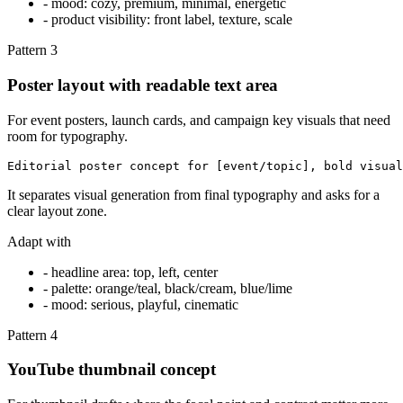
-
mood: cozy, premium, minimal, energetic
-
product visibility: front label, texture, scale
Pattern
3
Poster layout with readable text area
For event posters, launch cards, and campaign key visuals that need
room for typography.
Editorial poster concept for [event/topic], bold visual
It separates visual generation from final typography and asks for a
clear layout zone.
Adapt with
-
headline area: top, left, center
-
palette: orange/teal, black/cream, blue/lime
-
mood: serious, playful, cinematic
Pattern
4
YouTube thumbnail concept