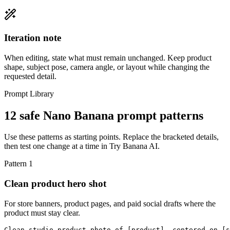
Iteration note
When editing, state what must remain unchanged. Keep product
shape, subject pose, camera angle, or layout while changing the
requested detail.
Prompt Library
12 safe Nano Banana prompt patterns
Use these patterns as starting points. Replace the bracketed details,
then test one change at a time in Try Banana AI.
Pattern
1
Clean product hero shot
For store banners, product pages, and paid social drafts where the
product must stay clear.
Clean studio product photo of [product], centered on [s