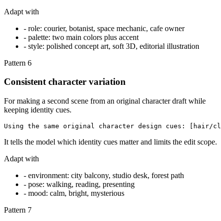
Adapt with
-
role: courier, botanist, space mechanic, cafe owner
-
palette: two main colors plus accent
-
style: polished concept art, soft 3D, editorial illustration
Pattern
6
Consistent character variation
For making a second scene from an original character draft while
keeping identity cues.
Using the same original character design cues: [hair/cl
It tells the model which identity cues matter and limits the edit scope.
Adapt with
-
environment: city balcony, studio desk, forest path
-
pose: walking, reading, presenting
-
mood: calm, bright, mysterious
Pattern
7