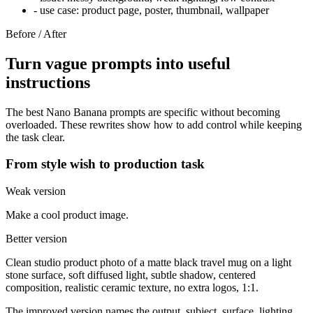
-
use case: product page, poster, thumbnail, wallpaper
Before / After
Turn vague prompts into useful
instructions
The best Nano Banana prompts are specific without becoming
overloaded. These rewrites show how to add control while keeping
the task clear.
From style wish to production task
Weak version
Make a cool product image.
Better version
Clean studio product photo of a matte black travel mug on a light
stone surface, soft diffused light, subtle shadow, centered
composition, realistic ceramic texture, no extra logos, 1:1.
The improved version names the output, subject, surface, lighting,