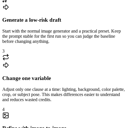
Generate a low-risk draft
Start with the normal image generator and a practical preset. Keep
the prompt stable for the first run so you can judge the baseline
before changing anything.
3
Change one variable
Adjust only one clause at a time: lighting, background, color palette,
crop, or subject pose. This makes differences easier to understand
and reduces wasted credits.
4