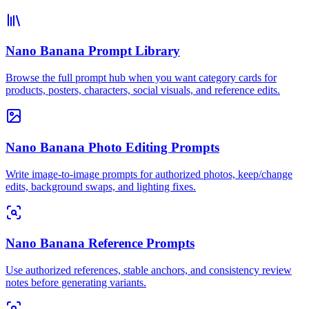
Nano Banana Prompt Library
Browse the full prompt hub when you want category cards for
products, posters, characters, social visuals, and reference edits.
Nano Banana Photo Editing Prompts
Write image-to-image prompts for authorized photos, keep/change
edits, background swaps, and lighting fixes.
Nano Banana Reference Prompts
Use authorized references, stable anchors, and consistency review
notes before generating variants.