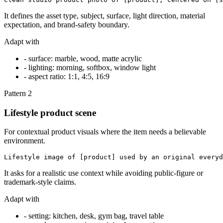
It defines the asset type, subject, surface, light direction, material
expectation, and brand-safety boundary.
Adapt with
-
surface: marble, wood, matte acrylic
-
lighting: morning, softbox, window light
-
aspect ratio: 1:1, 4:5, 16:9
Pattern
2
Lifestyle product scene
For contextual product visuals where the item needs a believable
environment.
Lifestyle image of [product] used by an original everyd
It asks for a realistic use context while avoiding public-figure or
trademark-style claims.
Adapt with
-
setting: kitchen, desk, gym bag, travel table