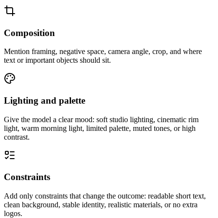
Composition
Mention framing, negative space, camera angle, crop, and where
text or important objects should sit.
Lighting and palette
Give the model a clear mood: soft studio lighting, cinematic rim
light, warm morning light, limited palette, muted tones, or high
contrast.
Constraints
Add only constraints that change the outcome: readable short text,
clean background, stable identity, realistic materials, or no extra
logos.