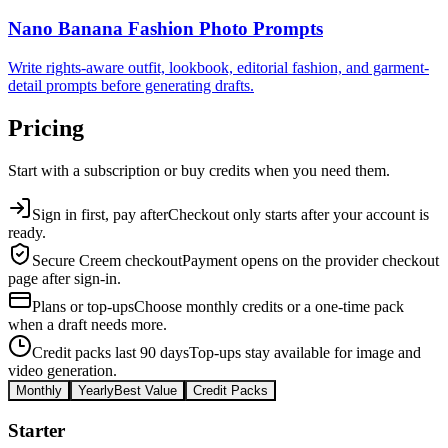
Nano Banana Fashion Photo Prompts
Write rights-aware outfit, lookbook, editorial fashion, and garment-
detail prompts before generating drafts.
Pricing
Start with a subscription or buy credits when you need them.
Sign in first, pay after
Checkout only starts after your account is
ready.
Secure Creem checkout
Payment opens on the provider checkout
page after sign-in.
Plans or top-ups
Choose monthly credits or a one-time pack
when a draft needs more.
Credit packs last 90 days
Top-ups stay available for image and
video generation.
Monthly
Yearly
Best Value
Credit Packs
Starter