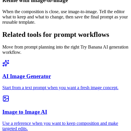
Refine with image-to-image
When the composition is close, use image-to-image. Tell the editor
what to keep and what to change, then save the final prompt as your
reusable template.
Related tools for prompt workflows
Move from prompt planning into the right Try Banana AI generation
workflow.
AI Image Generator
Start from a text prompt when you want a fresh image concept.
Image to Image AI
Use a reference when you want to keep composition and make
targeted edits.