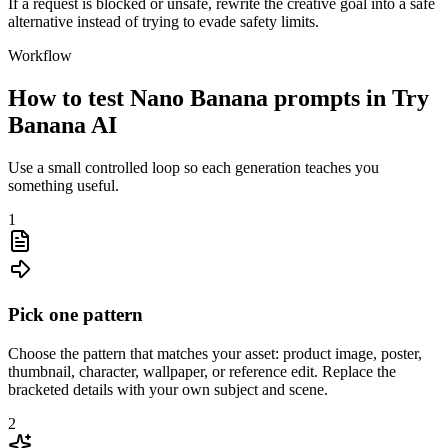
If a request is blocked or unsafe, rewrite the creative goal into a safe
alternative instead of trying to evade safety limits.
Workflow
How to test Nano Banana prompts in Try
Banana AI
Use a small controlled loop so each generation teaches you
something useful.
1
Pick one pattern
Choose the pattern that matches your asset: product image, poster,
thumbnail, character, wallpaper, or reference edit. Replace the
bracketed details with your own subject and scene.
2