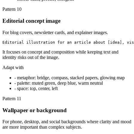
Pattern
10
Editorial concept image
For blog covers, newsletter cards, and explainer images.
Editorial illustration for an article about [idea], vis
It focuses on concept and composition while keeping text and
identity risks out of the image.
Adapt with
-
metaphor: bridge, compass, stacked papers, glowing map
-
palette: muted green, deep blue, warm neutral
-
space: top, center, left
Pattern
11
Wallpaper or background
For phone, desktop, and social backgrounds where clarity and mood
are more important than complex subjects.