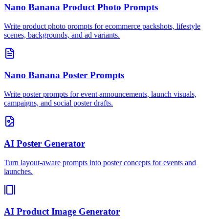
Nano Banana Product Photo Prompts
Write product photo prompts for ecommerce packshots, lifestyle
scenes, backgrounds, and ad variants.
Nano Banana Poster Prompts
Write poster prompts for event announcements, launch visuals,
campaigns, and social poster drafts.
AI Poster Generator
Turn layout-aware prompts into poster concepts for events and
launches.
AI Product Image Generator