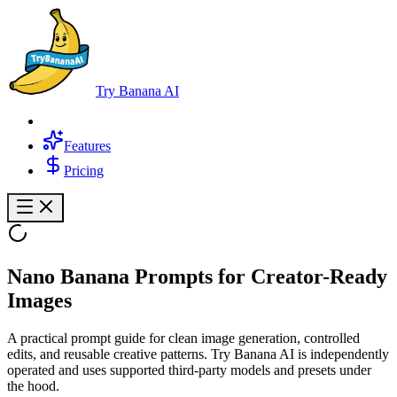
Try Banana AI
Features
Pricing
Nano Banana Prompts
for Creator-Ready
Images
A practical prompt guide for clean image generation, controlled
edits, and reusable creative patterns. Try Banana AI is independently
operated and uses supported third-party models and presets under
the hood.