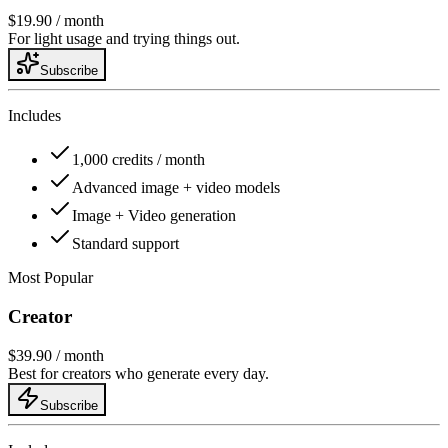
$19.90
/ month
For light usage and trying things out.
Subscribe
Includes
1,000 credits / month
Advanced image + video models
Image + Video generation
Standard support
Most Popular
Creator
$39.90
/ month
Best for creators who generate every day.
Subscribe