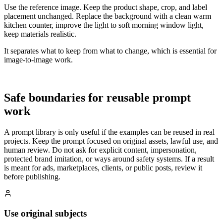
Use the reference image. Keep the product shape, crop, and label
placement unchanged. Replace the background with a clean warm
kitchen counter, improve the light to soft morning window light,
keep materials realistic.
It separates what to keep from what to change, which is essential for
image-to-image work.
Safe boundaries for reusable prompt
work
A prompt library is only useful if the examples can be reused in real
projects. Keep the prompt focused on original assets, lawful use, and
human review. Do not ask for explicit content, impersonation,
protected brand imitation, or ways around safety systems. If a result
is meant for ads, marketplaces, clients, or public posts, review it
before publishing.
Use original subjects