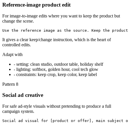
Reference-image product edit
For image-to-image edits where you want to keep the product but
change the scene.
Use the reference image as the source. Keep the product
It gives a clear keep/change instruction, which is the heart of
controlled edits.
Adapt with
-
setting: clean studio, outdoor table, holiday shelf
-
lighting: softbox, golden hour, cool tech glow
-
constraints: keep crop, keep color, keep label
Pattern
8
Social ad creative
For safe ad-style visuals without pretending to produce a full
campaign system.
Social ad visual for [product or offer], main subject o