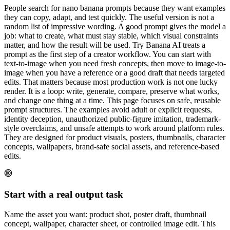
People search for nano banana prompts because they want examples
they can copy, adapt, and test quickly. The useful version is not a
random list of impressive wording. A good prompt gives the model a
job: what to create, what must stay stable, which visual constraints
matter, and how the result will be used. Try Banana AI treats a
prompt as the first step of a creator workflow. You can start with
text-to-image when you need fresh concepts, then move to image-to-
image when you have a reference or a good draft that needs targeted
edits. That matters because most production work is not one lucky
render. It is a loop: write, generate, compare, preserve what works,
and change one thing at a time. This page focuses on safe, reusable
prompt structures. The examples avoid adult or explicit requests,
identity deception, unauthorized public-figure imitation, trademark-
style overclaims, and unsafe attempts to work around platform rules.
They are designed for product visuals, posters, thumbnails, character
concepts, wallpapers, brand-safe social assets, and reference-based
edits.
Start with a real output task
Name the asset you want: product shot, poster draft, thumbnail
concept, wallpaper, character sheet, or controlled image edit. This