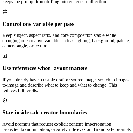
keeps the prompt from drifting into generic art direction.
Control one variable per pass
Keep subject, aspect ratio, and core composition stable while
changing one creative variable such as lighting, background, palette,
camera angle, or texture.
Use references when layout matters
If you already have a usable draft or source image, switch to image-
to-image and describe what to keep and what to change. This
reduces full rerolls.
Stay inside safe creator boundaries
Avoid prompts that request explicit content, impersonation,
protected brand imitation, or safety-rule evasion. Brand-safe prompts