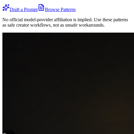
Draft a Prompt
Browse Patterns
No official model-provider affiliation is implied. Use these patterns
as safe creator workflows, not as unsafe workarounds.