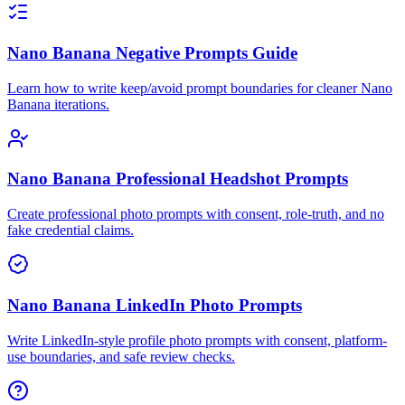
Nano Banana Negative Prompts Guide
Learn how to write keep/avoid prompt boundaries for cleaner Nano
Banana iterations.
Nano Banana Professional Headshot Prompts
Create professional photo prompts with consent, role-truth, and no
fake credential claims.
Nano Banana LinkedIn Photo Prompts
Write LinkedIn-style profile photo prompts with consent, platform-
use boundaries, and safe review checks.