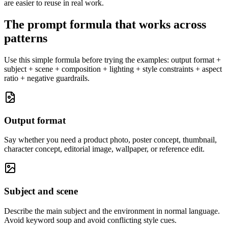
are easier to reuse in real work.
The prompt formula that works across
patterns
Use this simple formula before trying the examples: output format +
subject + scene + composition + lighting + style constraints + aspect
ratio + negative guardrails.
Output format
Say whether you need a product photo, poster concept, thumbnail,
character concept, editorial image, wallpaper, or reference edit.
Subject and scene
Describe the main subject and the environment in normal language.
Avoid keyword soup and avoid conflicting style cues.