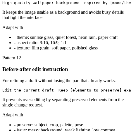
High-quality wallpaper background inspired by [mood/the
It keeps the image usable as a background and avoids busy details
that fight the interface.
Adapt with
-
theme: sunrise glass, quiet forest, neon rain, paper craft
-
aspect ratio: 9:16, 16:9, 1:1
-
texture: film grain, soft paper, polished glass
Pattern
12
Before-after edit instruction
For refining a draft without losing the part that already works.
Edit the current draft. Keep [elements to preserve] exa
It prevents over-editing by separating preserved elements from the
single change request.
Adapt with
-
preserve: subject, crop, palette, pose
-
issue: messy background, weak lighting, low contrast