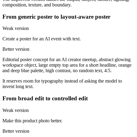
composition, texture, and boundary.
From generic poster to layout-aware poster
Weak version
Create a poster for an AI event with text.
Better version
Editorial poster concept for an AI creator meetup, abstract glowing
workspace object, large empty top area for a short headline, orange
and deep blue palette, high contrast, no random text, 4:5.
It reserves room for typography instead of asking the model to
invent long text.
From broad edit to controlled edit
Weak version
Make this product photo better.
Better version