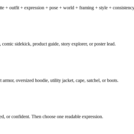
ette + outfit + expression + pose + world + framing + style + consisten
, comic sidekick, product guide, story explorer, or poster lead.
 armor, oversized hoodie, utility jacket, cape, satchel, or boots.
ired, or confident. Then choose one readable expression.