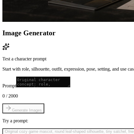
Image Generator
Test a character prompt
Start with role, silhouette, outfit, expression, pose, setting, and use c
Prompt
0
/
2000
Generate Images
Try a prompt:
Original cozy game mascot, round leaf-shaped silhouette, tiny satchel, fri