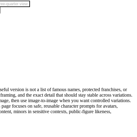
ree-quarter view
ful version is not a list of famous names, protected franchises, or
 framing, and the exact detail that should stay stable across variations.
 image, then use image-to-image when you want controlled variations.
 page focuses on safe, reusable character prompts for avatars,
tent, minors in sensitive contexts, public-figure likeness,