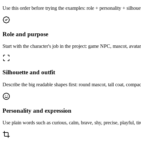
Use this order before trying the examples: role + personality + silhou
Role and purpose
Start with the character's job in the project: game NPC, mascot, avatar
Silhouette and outfit
Describe the big readable shapes first: round mascot, tall coat, compact
Personality and expression
Use plain words such as curious, calm, brave, shy, precise, playful, t