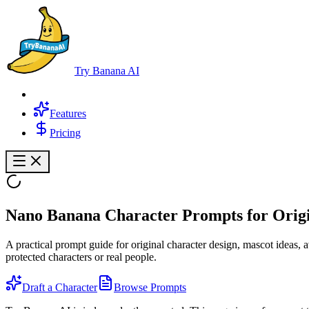
Try Banana AI
Features
Pricing
Nano Banana
Character Prompts
for Orig
A practical prompt guide for original character design, mascot ideas, 
protected characters or real people.
Draft a Character
Browse Prompts