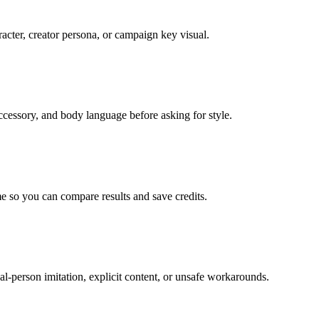
acter, creator persona, or campaign key visual.
 accessory, and body language before asking for style.
e so you can compare results and save credits.
al-person imitation, explicit content, or unsafe workarounds.