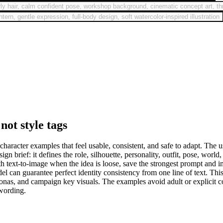
urly hair, calm confident pose, workshop background, cinematic concept art, th
ern, gentle expression, full-body design, soft watercolor-inspired illustration
not style tags
acter examples that feel usable, consistent, and safe to adapt. The use
 brief: it defines the role, silhouette, personality, outfit, pose, world,
with text-to-image when the idea is loose, save the strongest prompt and
 can guarantee perfect identity consistency from one line of text. This
nas, and campaign key visuals. The examples avoid adult or explicit con
 wording.