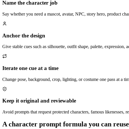
Name the character job
Say whether you need a mascot, avatar, NPC, story hero, product char
Anchor the design
Give stable cues such as silhouette, outfit shape, palette, expression,
Iterate one cue at a time
Change pose, background, crop, lighting, or costume one pass at a tim
Keep it original and reviewable
Avoid prompts that request protected characters, famous likenesses, re
A character prompt formula you can reuse