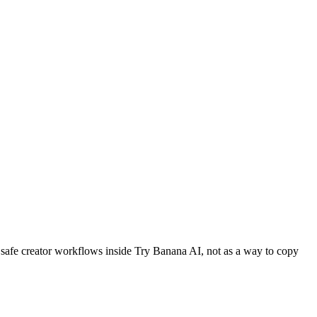
as safe creator workflows inside Try Banana AI, not as a way to copy