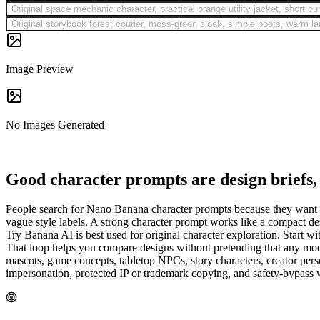
Original space mechanic character, practical orange utility jacket, short c
Original storybook forest courier, moss-green cloak, simple boots, warm lant
Image Preview
No Images Generated
Good character prompts are design briefs, 
People search for Nano Banana character prompts because they want char
vague style labels. A strong character prompt works like a compact design
Try Banana AI is best used for original character exploration. Start 
That loop helps you compare designs without pretending that any model
mascots, game concepts, tabletop NPCs, story characters, creator perso
impersonation, protected IP or trademark copying, and safety-bypass