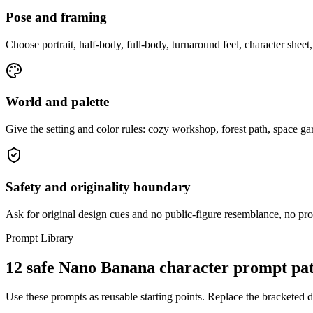
Pose and framing
Choose portrait, half-body, full-body, turnaround feel, character sheet, 
World and palette
Give the setting and color rules: cozy workshop, forest path, space g
Safety and originality boundary
Ask for original design cues and no public-figure resemblance, no prote
Prompt Library
12 safe Nano Banana character prompt pat
Use these prompts as reusable starting points. Replace the bracketed det