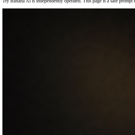
Try Banana AI is independently operated. This page is a safe prompt tut