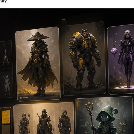
rary.