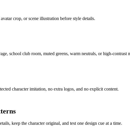
avatar crop, or scene illustration before style details.
arage, school club room, muted greens, warm neutrals, or high-contrast 
cted character imitation, no extra logos, and no explicit content.
terns
ails, keep the character original, and test one design cue at a time.