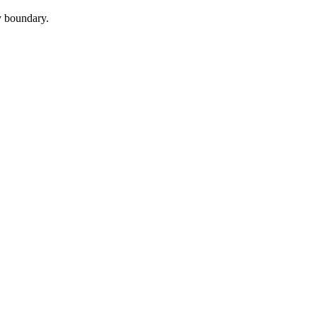
cy boundary.