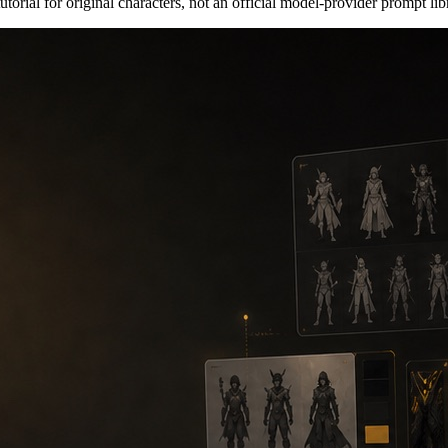
orial for original characters, not an official model-provider prompt lib