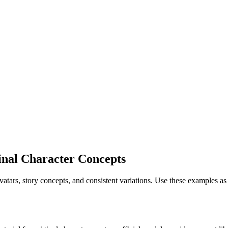
inal Character Concepts
avatars, story concepts, and consistent variations. Use these examples 