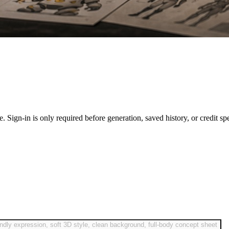
ase. Sign-in is only required before generation, saved history, or credit sp
endly expression, soft 3D style, clean background, full-body concept sheet