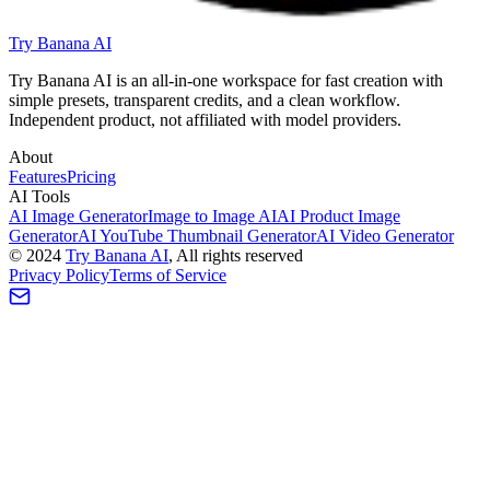
Try Banana AI
Try Banana AI is an all-in-one workspace for fast creation with
simple presets, transparent credits, and a clean workflow.
Independent product, not affiliated with model providers.
About
Features
Pricing
AI Tools
AI Image Generator
Image to Image AI
AI Product Image
Generator
AI YouTube Thumbnail Generator
AI Video Generator
©
2024
Try Banana AI
, All rights reserved
Privacy Policy
Terms of Service