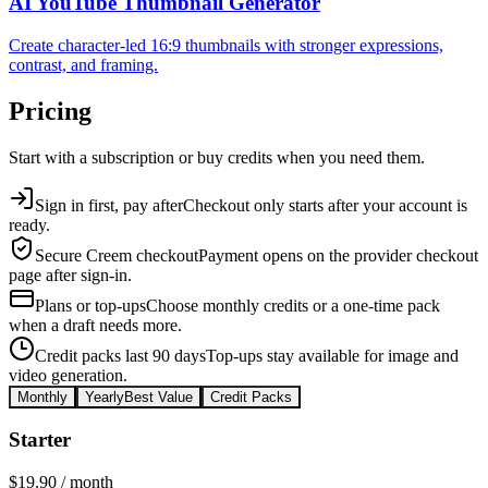
AI YouTube Thumbnail Generator
Create character-led 16:9 thumbnails with stronger expressions,
contrast, and framing.
Pricing
Start with a subscription or buy credits when you need them.
Sign in first, pay after
Checkout only starts after your account is
ready.
Secure Creem checkout
Payment opens on the provider checkout
page after sign-in.
Plans or top-ups
Choose monthly credits or a one-time pack
when a draft needs more.
Credit packs last 90 days
Top-ups stay available for image and
video generation.
Monthly
Yearly
Best Value
Credit Packs
Starter
$19.90
/ month