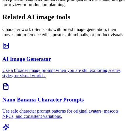
for review or production planning.
Related AI image tools
Character work often starts with broad image generation, then
moves into reference edits, posters, thumbnails, or product visuals.
AI Image Generator
Use a broader image prompt when you are still exploring scenes,
styles, or visual worlds.
Nano Banana Character Prompts
Use safe character prompt patterns for original avatars, mascots,
NPCs, and consistent variations.