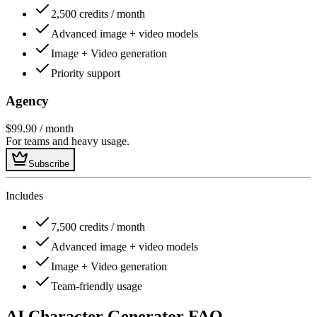
2,500 credits / month
Advanced image + video models
Image + Video generation
Priority support
Agency
$99.90
/ month
For teams and heavy usage.
Subscribe
Includes
7,500 credits / month
Advanced image + video models
Image + Video generation
Team-friendly usage
AI Character Generator FAQ