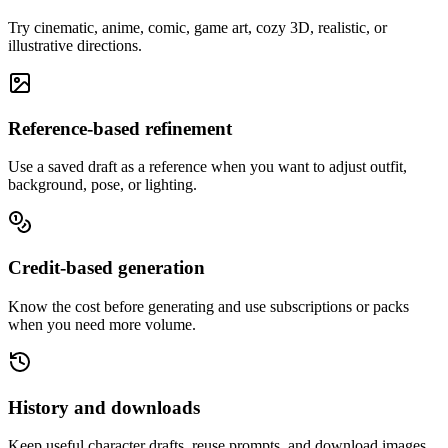
Try cinematic, anime, comic, game art, cozy 3D, realistic, or
illustrative directions.
Reference-based refinement
Use a saved draft as a reference when you want to adjust outfit,
background, pose, or lighting.
Credit-based generation
Know the cost before generating and use subscriptions or packs
when you need more volume.
History and downloads
Keep useful character drafts, reuse prompts, and download images