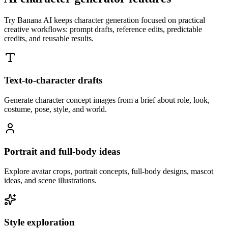
Try Banana AI keeps character generation focused on practical
creative workflows: prompt drafts, reference edits, predictable
credits, and reusable results.
Text-to-character drafts
Generate character concept images from a brief about role, look,
costume, pose, style, and world.
Portrait and full-body ideas
Explore avatar crops, portrait concepts, full-body designs, mascot
ideas, and scene illustrations.
Style exploration