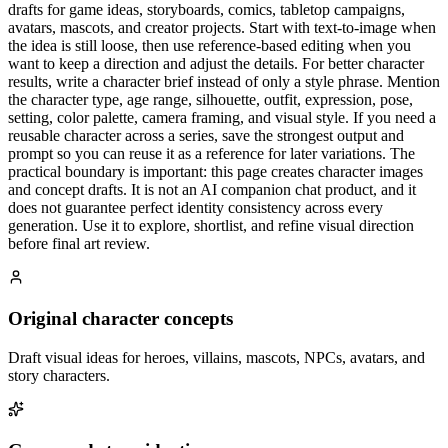
drafts for game ideas, storyboards, comics, tabletop campaigns,
avatars, mascots, and creator projects. Start with text-to-image when
the idea is still loose, then use reference-based editing when you
want to keep a direction and adjust the details. For better character
results, write a character brief instead of only a style phrase. Mention
the character type, age range, silhouette, outfit, expression, pose,
setting, color palette, camera framing, and visual style. If you need a
reusable character across a series, save the strongest output and
prompt so you can reuse it as a reference for later variations. The
practical boundary is important: this page creates character images
and concept drafts. It is not an AI companion chat product, and it
does not guarantee perfect identity consistency across every
generation. Use it to explore, shortlist, and refine visual direction
before final art review.
Original character concepts
Draft visual ideas for heroes, villains, mascots, NPCs, avatars, and
story characters.