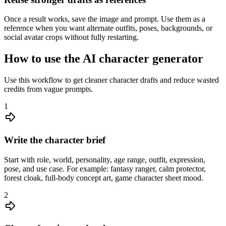
Once a result works, save the image and prompt. Use them as a
reference when you want alternate outfits, poses, backgrounds, or
social avatar crops without fully restarting.
How to use the AI character generator
Use this workflow to get cleaner character drafts and reduce wasted
credits from vague prompts.
1
Write the character brief
Start with role, world, personality, age range, outfit, expression,
pose, and use case. For example: fantasy ranger, calm protector,
forest cloak, full-body concept art, game character sheet mood.
2