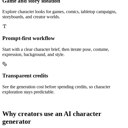
Game and story ideation
Explore character looks for games, comics, tabletop campaigns,
storyboards, and creator worlds.
Prompt-first workflow
Start with a clear character brief, then iterate pose, costume,
expression, background, and style.
Transparent credits
See the generation cost before spending credits, so character
exploration stays predictable.
Why creators use an AI character
generator