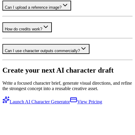
Can I upload a reference image?
How do credits work?
Can I use character outputs commercially?
Create your next AI character draft
Write a focused character brief, generate visual directions, and refine
the strongest concept into a reusable creative asset.
Launch AI Character Generator
View Pricing