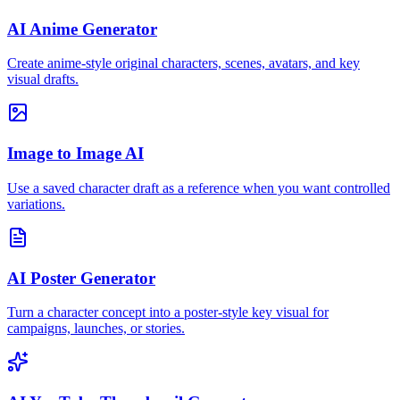
AI Anime Generator
Create anime-style original characters, scenes, avatars, and key
visual drafts.
Image to Image AI
Use a saved character draft as a reference when you want controlled
variations.
AI Poster Generator
Turn a character concept into a poster-style key visual for
campaigns, launches, or stories.