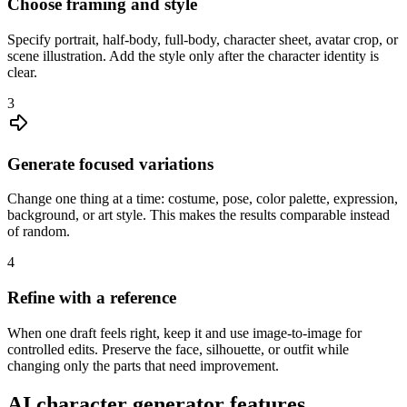
Choose framing and style
Specify portrait, half-body, full-body, character sheet, avatar crop, or
scene illustration. Add the style only after the character identity is
clear.
3
Generate focused variations
Change one thing at a time: costume, pose, color palette, expression,
background, or art style. This makes the results comparable instead
of random.
4
Refine with a reference
When one draft feels right, keep it and use image-to-image for
controlled edits. Preserve the face, silhouette, or outfit while
changing only the parts that need improvement.
AI character generator features