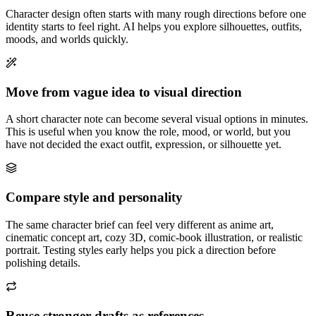
Character design often starts with many rough directions before one
identity starts to feel right. AI helps you explore silhouettes, outfits,
moods, and worlds quickly.
Move from vague idea to visual direction
A short character note can become several visual options in minutes.
This is useful when you know the role, mood, or world, but you
have not decided the exact outfit, expression, or silhouette yet.
Compare style and personality
The same character brief can feel very different as anime art,
cinematic concept art, cozy 3D, comic-book illustration, or realistic
portrait. Testing styles early helps you pick a direction before
polishing details.
Reuse stronger drafts as references