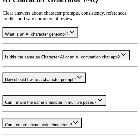
Clear answers about character prompts, consistency, references,
credits, and safe commercial review.
What is an AI character generator?
Is this the same as Character AI or an AI companion chat app?
How should I write a character prompt?
Can I make the same character in multiple poses?
Can I create anime-style characters?