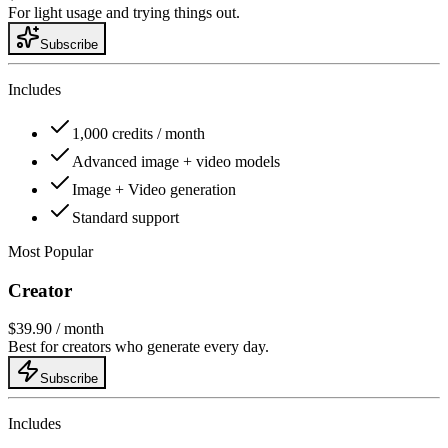
For light usage and trying things out.
Subscribe
Includes
1,000 credits / month
Advanced image + video models
Image + Video generation
Standard support
Most Popular
Creator
$39.90
/ month
Best for creators who generate every day.
Subscribe
Includes