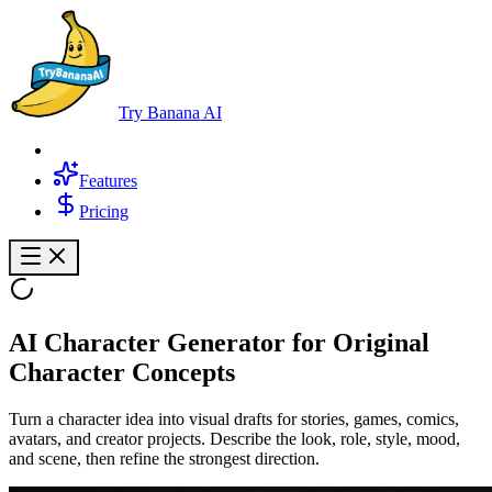
Try Banana AI
Features
Pricing
AI Character Generator for Original
Character Concepts
Turn a character idea into visual drafts for stories, games, comics,
avatars, and creator projects. Describe the look, role, style, mood,
and scene, then refine the strongest direction.