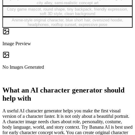
city alley, semi-realistic concept art
Cozy game mascot, round shape, tiny backpack, friendly expression,
soft 3D style, clean background
Anime-style original character, blue short hair, oversized hoodie,
headphones, rooftop sunset, expressive pose
Image Preview
No Images Generated
What an AI character generator should
help with
A useful AI character generator helps you make the first visual
version of a character faster. It is not only about a beautiful portrait.
A character image needs clues about role, personality, costume,
body language, world, and story context. Try Banana AI is best used
for early character concept work. You can create original character