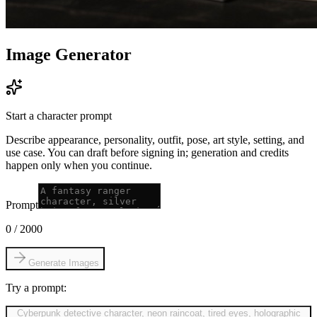
Image Generator
Start a character prompt
Describe appearance, personality, outfit, pose, art style, setting, and
use case. You can draft before signing in; generation and credits
happen only when you continue.
Prompt
0
/
2000
Generate Images
Try a prompt:
Cyberpunk detective character, neon raincoat, tired eyes, holographic